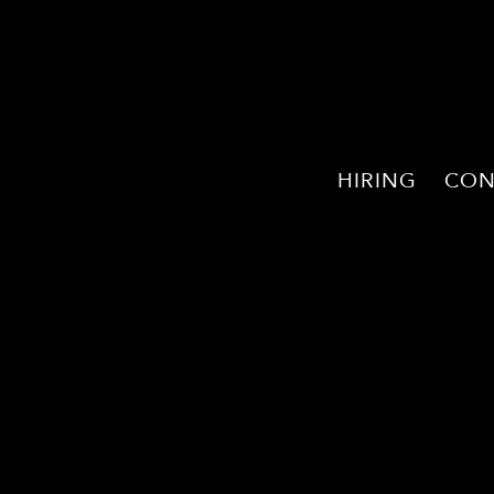
HIRING
CON