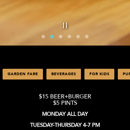
PLAYING HE
Slide 2 of 6
GARDEN FARE
BEVERAGES
FOR KIDS
PU
$15 BEER+BURGER
$5 PINTS
MONDAY
ALL DAY
TUESDAY-THURSDAY 4-7 PM