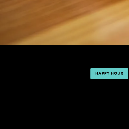
HAPPY HOUR