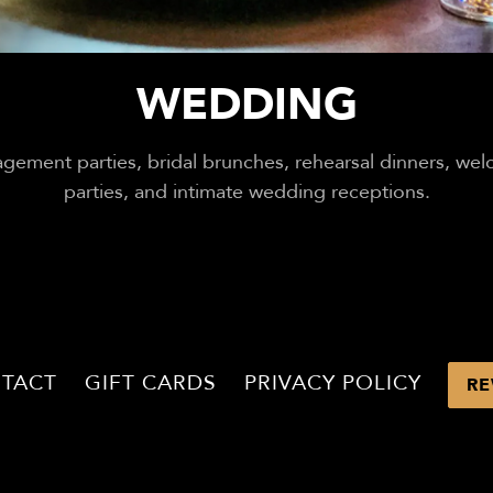
WEDDING
gement parties, bridal brunches, rehearsal dinners, we
parties, and intimate wedding receptions.
TACT
GIFT CARDS
PRIVACY POLICY
RE
POWERED BY BENTOBOX