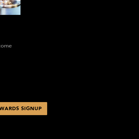
lcome
WARDS SIGNUP