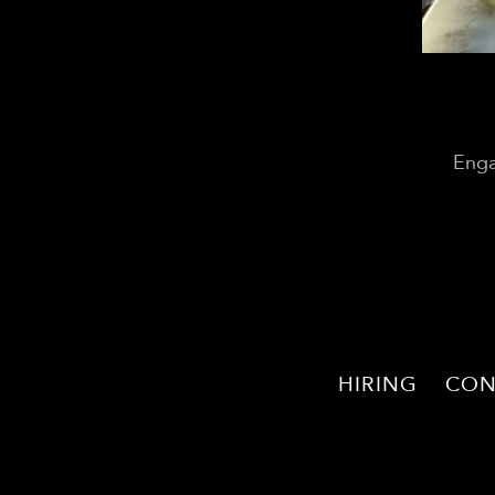
Enga
HIRING
CON