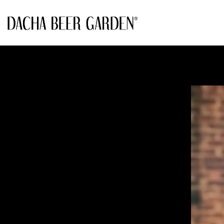
Main content starts here, tab to start navigating